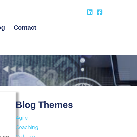
og
Contact
Blog Themes
Agile
Coaching
Culture