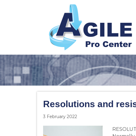
Resolutions and resi
3 February 2022
RESOLUTI