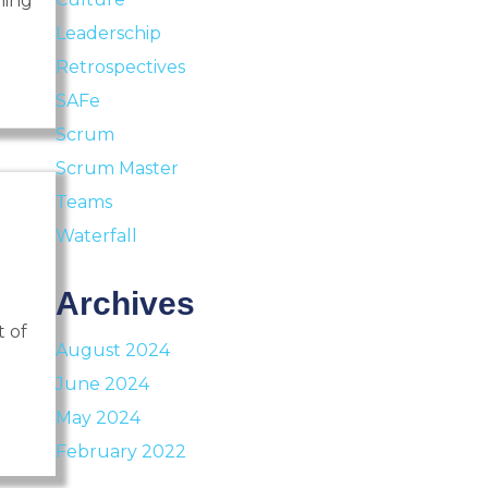
ning
Leaderschip
Retrospectives
SAFe
Scrum
Scrum Master
Teams
Waterfall
Archives
t of
August 2024
June 2024
May 2024
February 2022