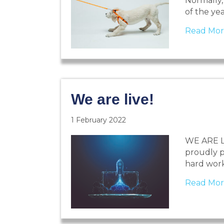
Normally, 
of the ye
Read Mor
We are live!
1 February 2022
WE ARE LIV
proudly p
hard wor
Read Mor