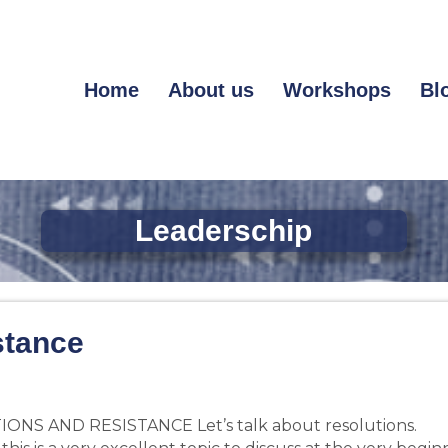
Home
About us
Workshops
Bl
Leaderschip
stance
ONS AND RESISTANCE Let’s talk about resolutions.