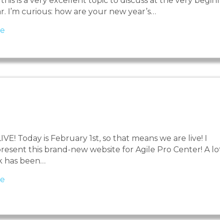
this is a very excellent topic to discuss at the very begin
ar. I’m curious: how are your new year’s…
about Resolutions and resistance
e
E! Today is February 1st, so that means we are live! I
resent this brand-new website for Agile Pro Center! A lo
k has been…
about We are live!
e